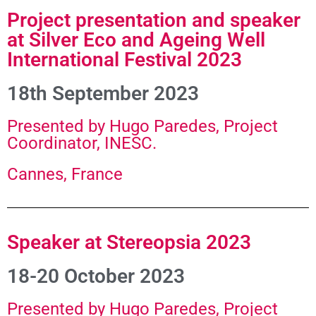
Project presentation and speaker
at Silver Eco and Ageing Well
International Festival 2023
18th September 2023
Presented by Hugo Paredes, Project
Coordinator, INESC.
Cannes, France
Speaker at Stereopsia 2023
18-20 October 2023
Presented by Hugo Paredes, Project