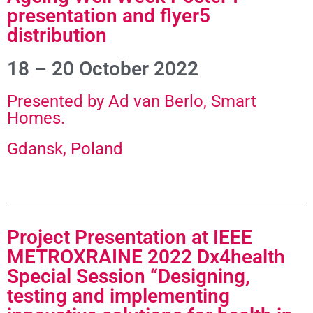
presentation and flyer5
distribution
18 – 20 October 2022
Presented by Ad van Berlo, Smart
Homes.
Gdansk, Poland
Project Presentation at IEEE
METROXRAINE 2022 Dx4health
Special Session “Designing,
testing and implementing