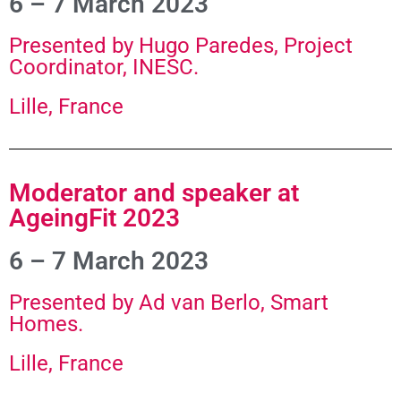
6 – 7 March 2023
Presented by Hugo Paredes, Project
Coordinator, INESC.
Lille, France
Moderator and speaker at
AgeingFit 2023
6 – 7 March 2023
Presented by Ad van Berlo, Smart
Homes.
Lille, France