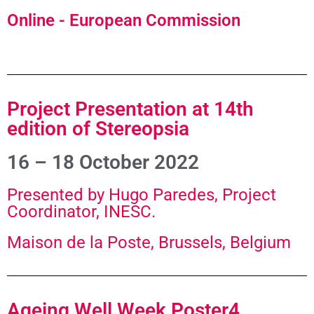
Online - European Commission
Project Presentation at 14th
edition of Stereopsia
16 – 18 October 2022
Presented by Hugo Paredes, Project
Coordinator, INESC.
Maison de la Poste, Brussels, Belgium
Ageing Well Week Poster4