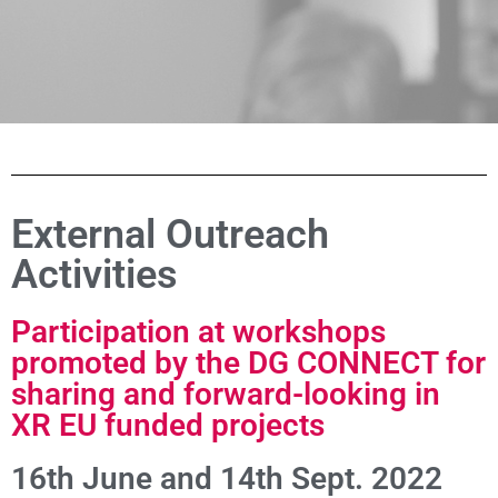
External Outreach
Activities
Participation at workshops
promoted by the DG CONNECT for
sharing and forward-looking in
XR EU funded projects
16th June and 14th Sept. 2022