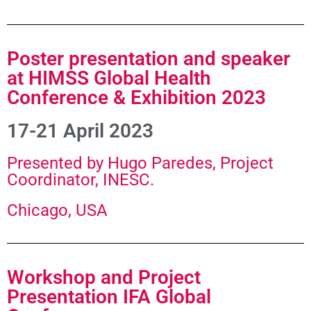
Poster presentation and speaker
at HIMSS Global Health
Conference & Exhibition 2023
17-21 April 2023
Presented by Hugo Paredes, Project
Coordinator, INESC.
Chicago, USA
Workshop and Project
Presentation IFA Global