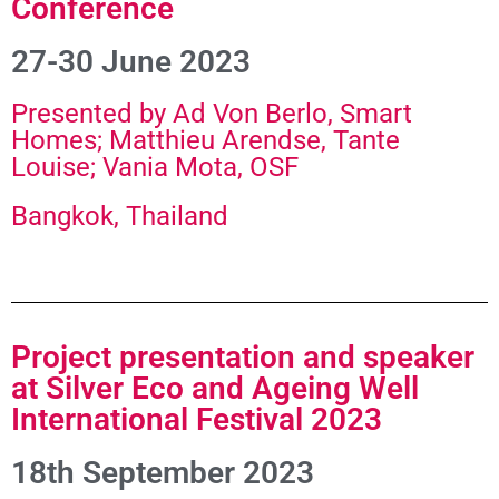
Conference
27-30 June 2023
Presented by Ad Von Berlo, Smart
Homes; Matthieu Arendse, Tante
Louise; Vania Mota, OSF
Bangkok, Thailand
Project presentation and speaker
at Silver Eco and Ageing Well
International Festival 2023
18th September 2023