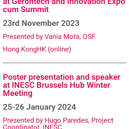
at Gerontech and Innovation Expo
cum Summit
23rd November 2023
Presented by Vania Mota, OSF
Hong KongHK (online)
Poster presentation and speaker
at INESC Brussels Hub Winter
Meeting
25-26 January 2024
Presented by Hugo Paredes, Project
Coordinator, INESC.​