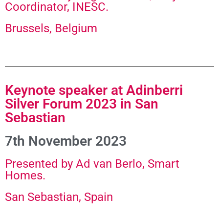
Coordinator, INESC.​
Brussels, Belgium
Keynote speaker at Adinberri
Silver Forum 2023 in San
Sebastian
7th November 2023
Presented by Ad van Berlo, Smart
Homes.
San Sebastian, Spain