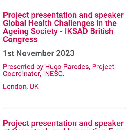
Project presentation and speaker
Global Health Challenges in the
Ageing Society - IKSAD British
Congress
1st November 2023
Presented by Hugo Paredes, Project
Coordinator, INESC.​
London, UK
Project presentation and speaker