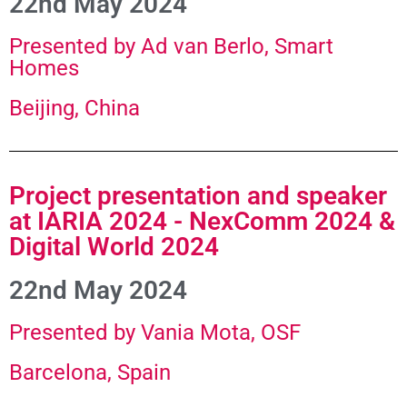
22nd May 2024
Presented by Ad van Berlo, Smart
Homes
Beijing, China
Project presentation and speaker
at IARIA 2024 - NexComm 2024 &
Digital World 2024
22nd May 2024​
Presented by Vania Mota, OSF
Barcelona, Spain