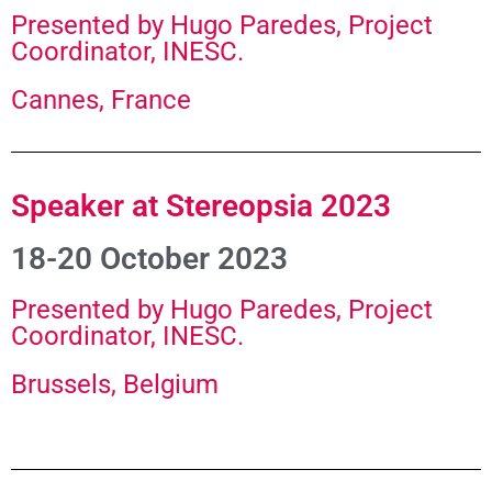
Presented by Hugo Paredes, Project
Coordinator, INESC.
Cannes, France
Speaker at Stereopsia 2023
18-20 October 2023
Presented by Hugo Paredes, Project
Coordinator, INESC.​
Brussels, Belgium