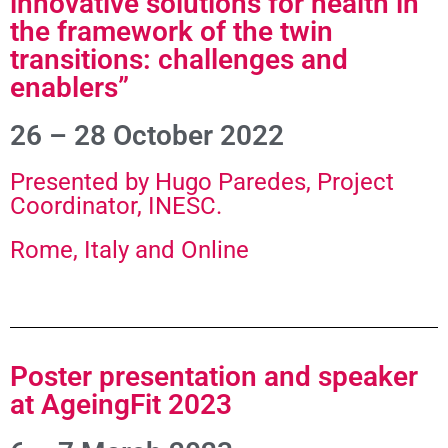
innovative solutions for health in
the framework of the twin
transitions: challenges and
enablers”
26 – 28 October 2022
Presented by Hugo Paredes, Project
Coordinator, INESC.
Rome, Italy and Online
Poster presentation and speaker
at AgeingFit 2023