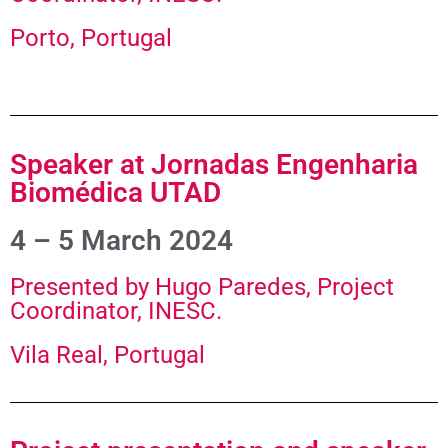
Porto, Portugal
Speaker at Jornadas Engenharia
Biomédica UTAD
4 – 5 March 2024
Presented by Hugo Paredes, Project
Coordinator, INESC.
Vila Real, Portugal