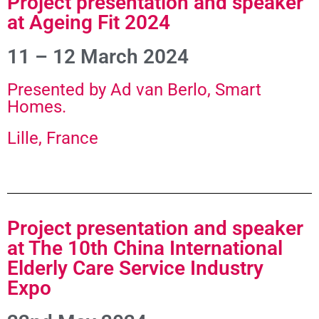
Project presentation and speaker
at Ageing Fit 2024
11 – 12 March 2024
Presented by Ad van Berlo, Smart
Homes.
Lille, France
Project presentation and speaker
at The 10th China International
Elderly Care Service Industry
Expo