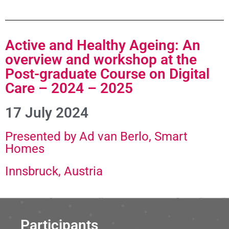
Active and Healthy Ageing: An
overview and workshop at the
Post-graduate Course on Digital
Care – 2024 – 2025
17 July 2024
Presented by Ad van Berlo, Smart
Homes
Innsbruck, Austria
Participants